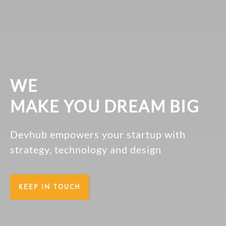
WE
MAKE YOU DREAM BIG
Devhub empowers your startup with
strategy, technology and design
KEEP IN TOUCH